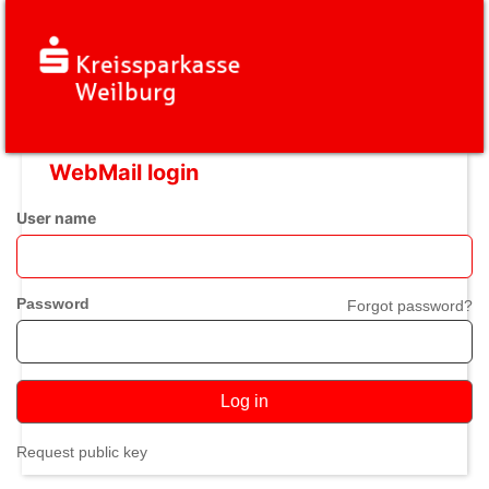
WebMail login
User name
Password
Forgot password?
Log in
Request public key