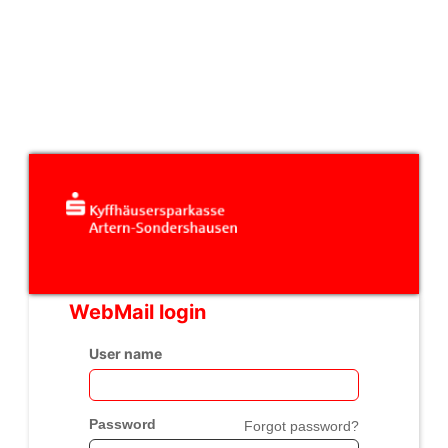
WebMail login
User name
Password
Forgot password?