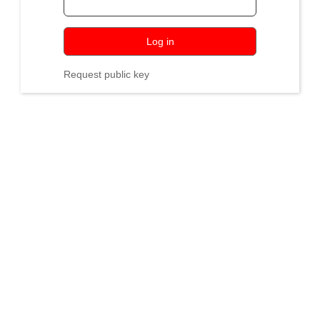
Log in
Request public key