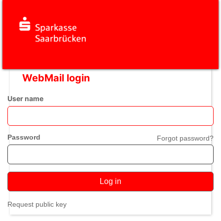
WebMail login
User name
Password
Forgot password?
Log in
Request public key