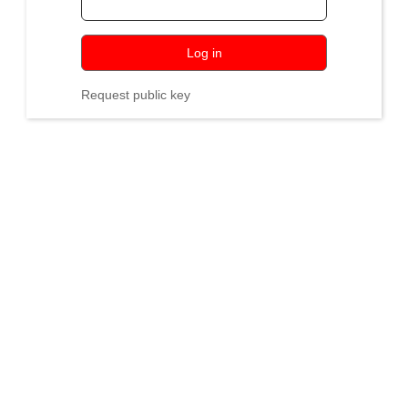
Log in
Request public key