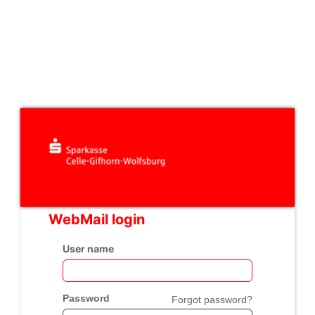
WebMail login
User name
Password
Forgot password?