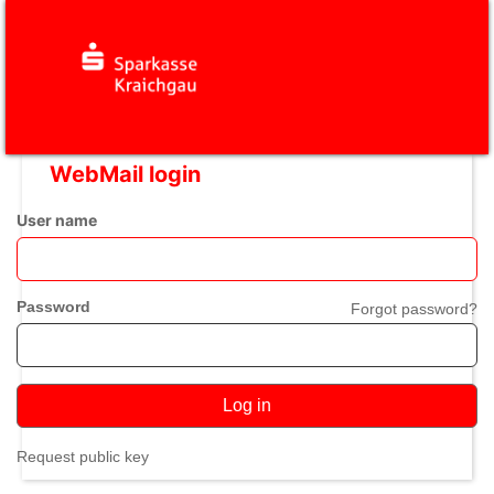
WebMail login
User name
Password
Forgot password?
Log in
Request public key