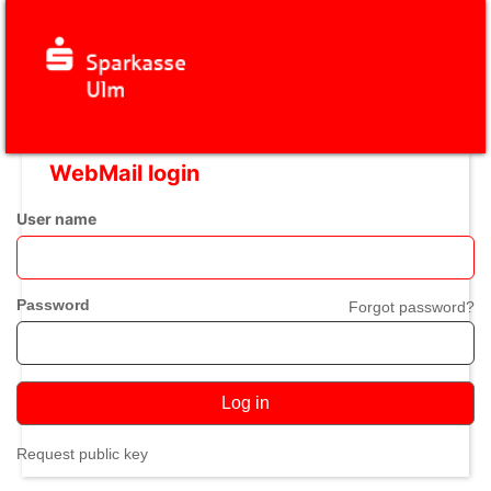
WebMail login
User name
Password
Forgot password?
Log in
Request public key