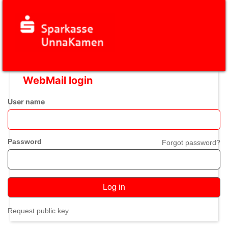
WebMail login
User name
Password
Forgot password?
Log in
Request public key