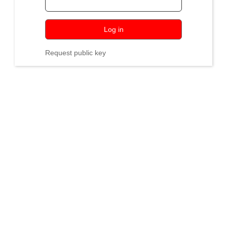
Log in
Request public key