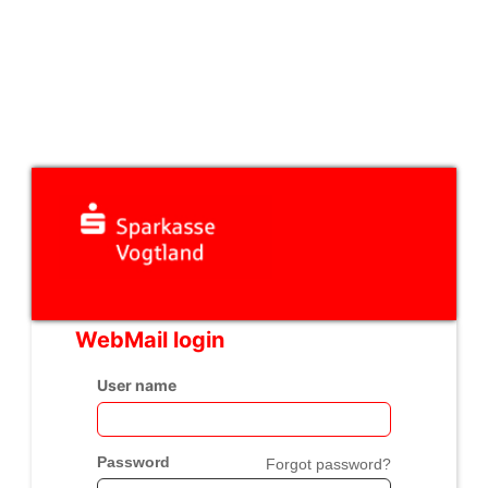
WebMail login
User name
Password
Forgot password?